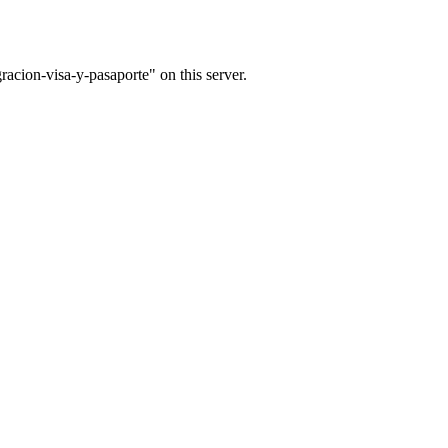
acion-visa-y-pasaporte" on this server.